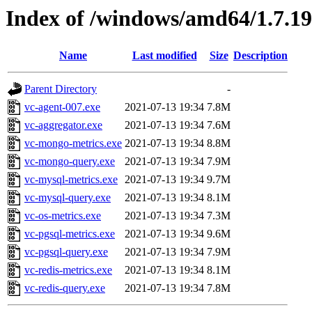
Index of /windows/amd64/1.7.1
Name
Last modified
Size
Description
Parent Directory
-
vc-agent-007.exe
2021-07-13 19:34
7.8M
vc-aggregator.exe
2021-07-13 19:34
7.6M
vc-mongo-metrics.exe
2021-07-13 19:34
8.8M
vc-mongo-query.exe
2021-07-13 19:34
7.9M
vc-mysql-metrics.exe
2021-07-13 19:34
9.7M
vc-mysql-query.exe
2021-07-13 19:34
8.1M
vc-os-metrics.exe
2021-07-13 19:34
7.3M
vc-pgsql-metrics.exe
2021-07-13 19:34
9.6M
vc-pgsql-query.exe
2021-07-13 19:34
7.9M
vc-redis-metrics.exe
2021-07-13 19:34
8.1M
vc-redis-query.exe
2021-07-13 19:34
7.8M