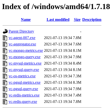
Index of /windows/amd64/1.7.1
Name
Last modified
Size
Description
Parent Directory
-
vc-agent-007.exe
2021-07-13 19:34
7.8M
vc-aggregator.exe
2021-07-13 19:34
7.6M
vc-mongo-metrics.exe
2021-07-13 19:34
8.1M
vc-mongo-query.exe
2021-07-13 19:34
7.9M
vc-mysql-metrics.exe
2021-07-13 19:34
8.4M
vc-mysql-query.exe
2021-07-13 19:34
8.1M
vc-os-metrics.exe
2021-07-13 19:34
7.3M
vc-pgsql-metrics.exe
2021-07-13 19:34
8.3M
vc-pgsql-query.exe
2021-07-13 19:34
7.9M
vc-redis-metrics.exe
2021-07-13 19:34
7.4M
vc-redis-query.exe
2021-07-13 19:34
7.8M