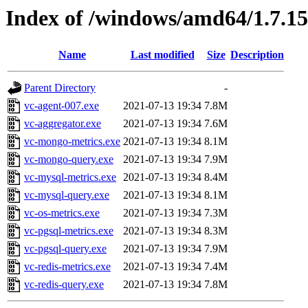
Index of /windows/amd64/1.7.1
Name
Last modified
Size
Description
Parent Directory
-
vc-agent-007.exe
2021-07-13 19:34
7.8M
vc-aggregator.exe
2021-07-13 19:34
7.6M
vc-mongo-metrics.exe
2021-07-13 19:34
8.1M
vc-mongo-query.exe
2021-07-13 19:34
7.9M
vc-mysql-metrics.exe
2021-07-13 19:34
8.4M
vc-mysql-query.exe
2021-07-13 19:34
8.1M
vc-os-metrics.exe
2021-07-13 19:34
7.3M
vc-pgsql-metrics.exe
2021-07-13 19:34
8.3M
vc-pgsql-query.exe
2021-07-13 19:34
7.9M
vc-redis-metrics.exe
2021-07-13 19:34
7.4M
vc-redis-query.exe
2021-07-13 19:34
7.8M