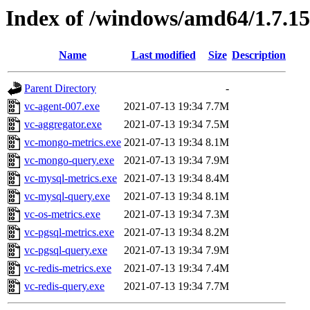
Index of /windows/amd64/1.7.1
Name
Last modified
Size
Description
Parent Directory
-
vc-agent-007.exe
2021-07-13 19:34
7.7M
vc-aggregator.exe
2021-07-13 19:34
7.5M
vc-mongo-metrics.exe
2021-07-13 19:34
8.1M
vc-mongo-query.exe
2021-07-13 19:34
7.9M
vc-mysql-metrics.exe
2021-07-13 19:34
8.4M
vc-mysql-query.exe
2021-07-13 19:34
8.1M
vc-os-metrics.exe
2021-07-13 19:34
7.3M
vc-pgsql-metrics.exe
2021-07-13 19:34
8.2M
vc-pgsql-query.exe
2021-07-13 19:34
7.9M
vc-redis-metrics.exe
2021-07-13 19:34
7.4M
vc-redis-query.exe
2021-07-13 19:34
7.7M