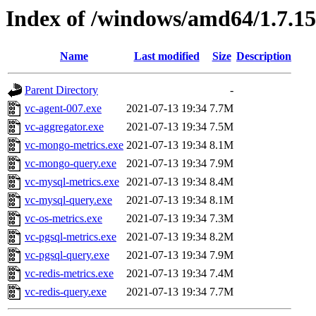
Index of /windows/amd64/1.7.1
Name
Last modified
Size
Description
Parent Directory
-
vc-agent-007.exe
2021-07-13 19:34
7.7M
vc-aggregator.exe
2021-07-13 19:34
7.5M
vc-mongo-metrics.exe
2021-07-13 19:34
8.1M
vc-mongo-query.exe
2021-07-13 19:34
7.9M
vc-mysql-metrics.exe
2021-07-13 19:34
8.4M
vc-mysql-query.exe
2021-07-13 19:34
8.1M
vc-os-metrics.exe
2021-07-13 19:34
7.3M
vc-pgsql-metrics.exe
2021-07-13 19:34
8.2M
vc-pgsql-query.exe
2021-07-13 19:34
7.9M
vc-redis-metrics.exe
2021-07-13 19:34
7.4M
vc-redis-query.exe
2021-07-13 19:34
7.7M