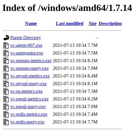
Index of /windows/amd64/1.7.1
Name
Last modified
Size
Description
Parent Directory
-
vc-agent-007.exe
2021-07-13 19:34
7.7M
vc-aggregator.exe
2021-07-13 19:34
7.5M
vc-mongo-metrics.exe
2021-07-13 19:34
8.1M
vc-mongo-query.exe
2021-07-13 19:34
7.9M
vc-mysql-metrics.exe
2021-07-13 19:34
8.4M
vc-mysql-query.exe
2021-07-13 19:34
8.1M
vc-os-metrics.exe
2021-07-13 19:34
7.3M
vc-pgsql-metrics.exe
2021-07-13 19:34
8.2M
vc-pgsql-query.exe
2021-07-13 19:34
7.9M
vc-redis-metrics.exe
2021-07-13 19:34
7.4M
vc-redis-query.exe
2021-07-13 19:34
7.7M