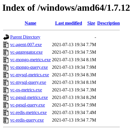
Index of /windows/amd64/1.7.1
Name
Last modified
Size
Description
Parent Directory
-
vc-agent-007.exe
2021-07-13 19:34
7.7M
vc-aggregator.exe
2021-07-13 19:34
7.5M
vc-mongo-metrics.exe
2021-07-13 19:34
8.1M
vc-mongo-query.exe
2021-07-13 19:34
7.9M
vc-mysql-metrics.exe
2021-07-13 19:34
8.3M
vc-mysql-query.exe
2021-07-13 19:34
8.1M
vc-os-metrics.exe
2021-07-13 19:34
7.3M
vc-pgsql-metrics.exe
2021-07-13 19:34
8.2M
vc-pgsql-query.exe
2021-07-13 19:34
7.9M
vc-redis-metrics.exe
2021-07-13 19:34
7.4M
vc-redis-query.exe
2021-07-13 19:34
7.7M