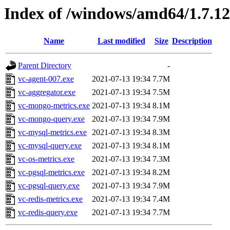
Index of /windows/amd64/1.7.1
Name
Last modified
Size
Description
Parent Directory
-
vc-agent-007.exe
2021-07-13 19:34
7.7M
vc-aggregator.exe
2021-07-13 19:34
7.5M
vc-mongo-metrics.exe
2021-07-13 19:34
8.1M
vc-mongo-query.exe
2021-07-13 19:34
7.9M
vc-mysql-metrics.exe
2021-07-13 19:34
8.3M
vc-mysql-query.exe
2021-07-13 19:34
8.1M
vc-os-metrics.exe
2021-07-13 19:34
7.3M
vc-pgsql-metrics.exe
2021-07-13 19:34
8.2M
vc-pgsql-query.exe
2021-07-13 19:34
7.9M
vc-redis-metrics.exe
2021-07-13 19:34
7.4M
vc-redis-query.exe
2021-07-13 19:34
7.7M