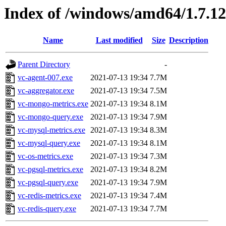
Index of /windows/amd64/1.7.1
Name
Last modified
Size
Description
Parent Directory
-
vc-agent-007.exe
2021-07-13 19:34
7.7M
vc-aggregator.exe
2021-07-13 19:34
7.5M
vc-mongo-metrics.exe
2021-07-13 19:34
8.1M
vc-mongo-query.exe
2021-07-13 19:34
7.9M
vc-mysql-metrics.exe
2021-07-13 19:34
8.3M
vc-mysql-query.exe
2021-07-13 19:34
8.1M
vc-os-metrics.exe
2021-07-13 19:34
7.3M
vc-pgsql-metrics.exe
2021-07-13 19:34
8.2M
vc-pgsql-query.exe
2021-07-13 19:34
7.9M
vc-redis-metrics.exe
2021-07-13 19:34
7.4M
vc-redis-query.exe
2021-07-13 19:34
7.7M