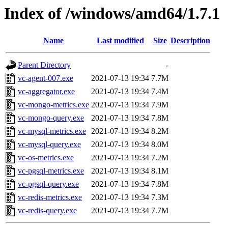
Index of /windows/amd64/1.7.1
Name
Last modified
Size
Description
Parent Directory
-
vc-agent-007.exe
2021-07-13 19:34
7.7M
vc-aggregator.exe
2021-07-13 19:34
7.4M
vc-mongo-metrics.exe
2021-07-13 19:34
7.9M
vc-mongo-query.exe
2021-07-13 19:34
7.8M
vc-mysql-metrics.exe
2021-07-13 19:34
8.2M
vc-mysql-query.exe
2021-07-13 19:34
8.0M
vc-os-metrics.exe
2021-07-13 19:34
7.2M
vc-pgsql-metrics.exe
2021-07-13 19:34
8.1M
vc-pgsql-query.exe
2021-07-13 19:34
7.8M
vc-redis-metrics.exe
2021-07-13 19:34
7.3M
vc-redis-query.exe
2021-07-13 19:34
7.7M