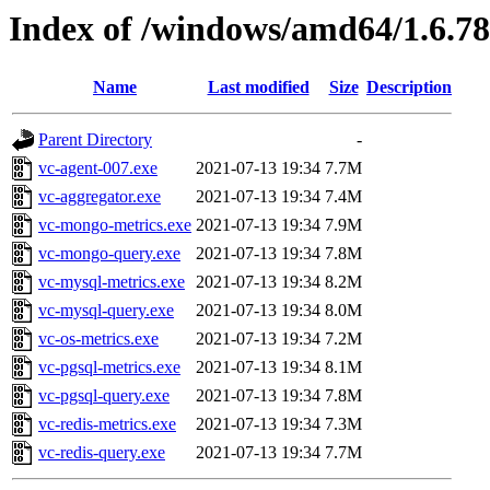
Index of /windows/amd64/1.6.7
Name
Last modified
Size
Description
Parent Directory
-
vc-agent-007.exe
2021-07-13 19:34
7.7M
vc-aggregator.exe
2021-07-13 19:34
7.4M
vc-mongo-metrics.exe
2021-07-13 19:34
7.9M
vc-mongo-query.exe
2021-07-13 19:34
7.8M
vc-mysql-metrics.exe
2021-07-13 19:34
8.2M
vc-mysql-query.exe
2021-07-13 19:34
8.0M
vc-os-metrics.exe
2021-07-13 19:34
7.2M
vc-pgsql-metrics.exe
2021-07-13 19:34
8.1M
vc-pgsql-query.exe
2021-07-13 19:34
7.8M
vc-redis-metrics.exe
2021-07-13 19:34
7.3M
vc-redis-query.exe
2021-07-13 19:34
7.7M