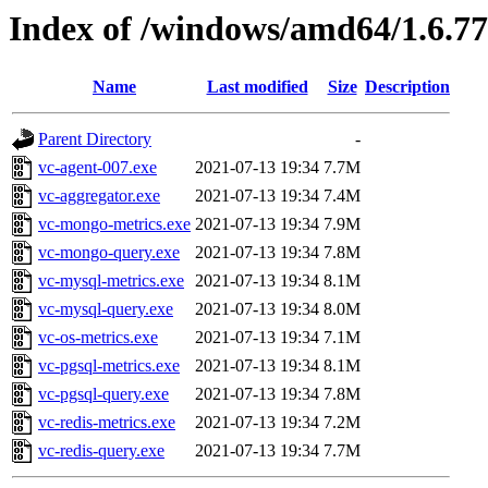
Index of /windows/amd64/1.6.7
Name
Last modified
Size
Description
Parent Directory
-
vc-agent-007.exe
2021-07-13 19:34
7.7M
vc-aggregator.exe
2021-07-13 19:34
7.4M
vc-mongo-metrics.exe
2021-07-13 19:34
7.9M
vc-mongo-query.exe
2021-07-13 19:34
7.8M
vc-mysql-metrics.exe
2021-07-13 19:34
8.1M
vc-mysql-query.exe
2021-07-13 19:34
8.0M
vc-os-metrics.exe
2021-07-13 19:34
7.1M
vc-pgsql-metrics.exe
2021-07-13 19:34
8.1M
vc-pgsql-query.exe
2021-07-13 19:34
7.8M
vc-redis-metrics.exe
2021-07-13 19:34
7.2M
vc-redis-query.exe
2021-07-13 19:34
7.7M