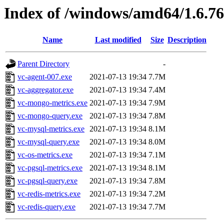
Index of /windows/amd64/1.6.7
Name
Last modified
Size
Description
Parent Directory
-
vc-agent-007.exe
2021-07-13 19:34
7.7M
vc-aggregator.exe
2021-07-13 19:34
7.4M
vc-mongo-metrics.exe
2021-07-13 19:34
7.9M
vc-mongo-query.exe
2021-07-13 19:34
7.8M
vc-mysql-metrics.exe
2021-07-13 19:34
8.1M
vc-mysql-query.exe
2021-07-13 19:34
8.0M
vc-os-metrics.exe
2021-07-13 19:34
7.1M
vc-pgsql-metrics.exe
2021-07-13 19:34
8.1M
vc-pgsql-query.exe
2021-07-13 19:34
7.8M
vc-redis-metrics.exe
2021-07-13 19:34
7.2M
vc-redis-query.exe
2021-07-13 19:34
7.7M