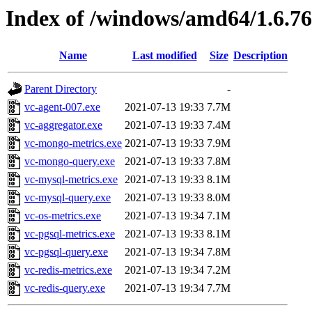
Index of /windows/amd64/1.6.7
Name
Last modified
Size
Description
Parent Directory
-
vc-agent-007.exe
2021-07-13 19:33
7.7M
vc-aggregator.exe
2021-07-13 19:33
7.4M
vc-mongo-metrics.exe
2021-07-13 19:33
7.9M
vc-mongo-query.exe
2021-07-13 19:33
7.8M
vc-mysql-metrics.exe
2021-07-13 19:33
8.1M
vc-mysql-query.exe
2021-07-13 19:33
8.0M
vc-os-metrics.exe
2021-07-13 19:34
7.1M
vc-pgsql-metrics.exe
2021-07-13 19:33
8.1M
vc-pgsql-query.exe
2021-07-13 19:34
7.8M
vc-redis-metrics.exe
2021-07-13 19:34
7.2M
vc-redis-query.exe
2021-07-13 19:34
7.7M