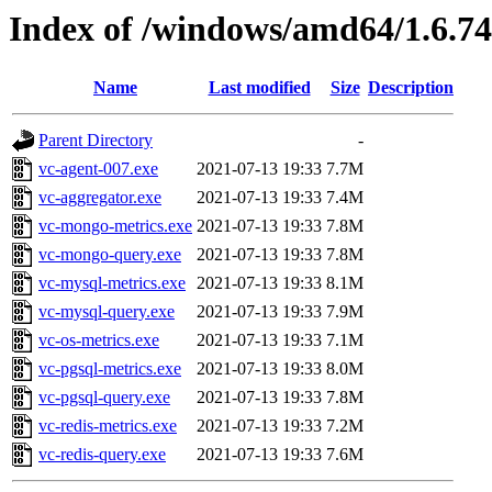
Index of /windows/amd64/1.6.7
Name
Last modified
Size
Description
Parent Directory
-
vc-agent-007.exe
2021-07-13 19:33
7.7M
vc-aggregator.exe
2021-07-13 19:33
7.4M
vc-mongo-metrics.exe
2021-07-13 19:33
7.8M
vc-mongo-query.exe
2021-07-13 19:33
7.8M
vc-mysql-metrics.exe
2021-07-13 19:33
8.1M
vc-mysql-query.exe
2021-07-13 19:33
7.9M
vc-os-metrics.exe
2021-07-13 19:33
7.1M
vc-pgsql-metrics.exe
2021-07-13 19:33
8.0M
vc-pgsql-query.exe
2021-07-13 19:33
7.8M
vc-redis-metrics.exe
2021-07-13 19:33
7.2M
vc-redis-query.exe
2021-07-13 19:33
7.6M