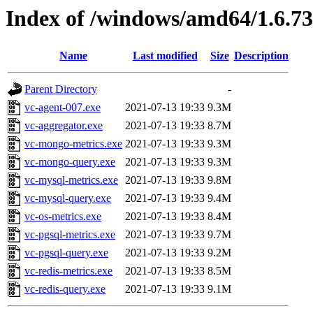
Index of /windows/amd64/1.6.7
Name
Last modified
Size
Description
Parent Directory
-
vc-agent-007.exe
2021-07-13 19:33
9.3M
vc-aggregator.exe
2021-07-13 19:33
8.7M
vc-mongo-metrics.exe
2021-07-13 19:33
9.3M
vc-mongo-query.exe
2021-07-13 19:33
9.3M
vc-mysql-metrics.exe
2021-07-13 19:33
9.8M
vc-mysql-query.exe
2021-07-13 19:33
9.4M
vc-os-metrics.exe
2021-07-13 19:33
8.4M
vc-pgsql-metrics.exe
2021-07-13 19:33
9.7M
vc-pgsql-query.exe
2021-07-13 19:33
9.2M
vc-redis-metrics.exe
2021-07-13 19:33
8.5M
vc-redis-query.exe
2021-07-13 19:33
9.1M