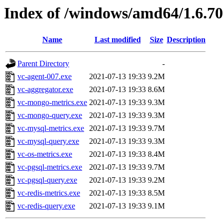
Index of /windows/amd64/1.6.7
Name
Last modified
Size
Description
Parent Directory
-
vc-agent-007.exe
2021-07-13 19:33
9.2M
vc-aggregator.exe
2021-07-13 19:33
8.6M
vc-mongo-metrics.exe
2021-07-13 19:33
9.3M
vc-mongo-query.exe
2021-07-13 19:33
9.3M
vc-mysql-metrics.exe
2021-07-13 19:33
9.7M
vc-mysql-query.exe
2021-07-13 19:33
9.3M
vc-os-metrics.exe
2021-07-13 19:33
8.4M
vc-pgsql-metrics.exe
2021-07-13 19:33
9.7M
vc-pgsql-query.exe
2021-07-13 19:33
9.2M
vc-redis-metrics.exe
2021-07-13 19:33
8.5M
vc-redis-query.exe
2021-07-13 19:33
9.1M