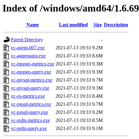
Index of /windows/amd64/1.6.6
Name
Last modified
Size
Description
Parent Directory
-
vc-agent-007.exe
2021-07-13 19:33
9.2M
vc-aggregator.exe
2021-07-13 19:33
8.6M
vc-mongo-metrics.exe
2021-07-13 19:33
9.3M
vc-mongo-query.exe
2021-07-13 19:33
9.3M
vc-mysql-metrics.exe
2021-07-13 19:33
9.7M
vc-mysql-query.exe
2021-07-13 19:33
9.3M
vc-os-metrics.exe
2021-07-13 19:33
8.4M
vc-pgsql-metrics.exe
2021-07-13 19:33
9.7M
vc-pgsql-query.exe
2021-07-13 19:33
9.2M
vc-redis-metrics.exe
2021-07-13 19:33
8.5M
vc-redis-query.exe
2021-07-13 19:33
9.1M