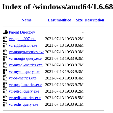
Index of /windows/amd64/1.6.6
Name
Last modified
Size
Description
Parent Directory
-
vc-agent-007.exe
2021-07-13 19:33
9.2M
vc-aggregator.exe
2021-07-13 19:33
8.6M
vc-mongo-metrics.exe
2021-07-13 19:33
9.3M
vc-mongo-query.exe
2021-07-13 19:33
9.3M
vc-mysql-metrics.exe
2021-07-13 19:33
9.7M
vc-mysql-query.exe
2021-07-13 19:33
9.3M
vc-os-metrics.exe
2021-07-13 19:33
8.4M
vc-pgsql-metrics.exe
2021-07-13 19:33
9.7M
vc-pgsql-query.exe
2021-07-13 19:33
9.2M
vc-redis-metrics.exe
2021-07-13 19:33
8.5M
vc-redis-query.exe
2021-07-13 19:33
9.1M