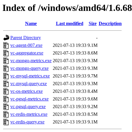
Index of /windows/amd64/1.6.6
Name
Last modified
Size
Description
Parent Directory
-
vc-agent-007.exe
2021-07-13 19:33
9.1M
vc-aggregator.exe
2021-07-13 19:33
8.6M
vc-mongo-metrics.exe
2021-07-13 19:33
9.3M
vc-mongo-query.exe
2021-07-13 19:33
9.3M
vc-mysql-metrics.exe
2021-07-13 19:33
9.7M
vc-mysql-query.exe
2021-07-13 19:33
9.3M
vc-os-metrics.exe
2021-07-13 19:33
8.4M
vc-pgsql-metrics.exe
2021-07-13 19:33
9.6M
vc-pgsql-query.exe
2021-07-13 19:33
9.2M
vc-redis-metrics.exe
2021-07-13 19:33
8.5M
vc-redis-query.exe
2021-07-13 19:33
9.1M