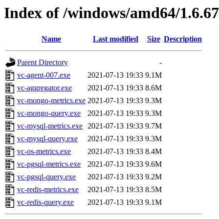
Index of /windows/amd64/1.6.6
Name
Last modified
Size
Description
Parent Directory
-
vc-agent-007.exe
2021-07-13 19:33
9.1M
vc-aggregator.exe
2021-07-13 19:33
8.6M
vc-mongo-metrics.exe
2021-07-13 19:33
9.3M
vc-mongo-query.exe
2021-07-13 19:33
9.3M
vc-mysql-metrics.exe
2021-07-13 19:33
9.7M
vc-mysql-query.exe
2021-07-13 19:33
9.3M
vc-os-metrics.exe
2021-07-13 19:33
8.4M
vc-pgsql-metrics.exe
2021-07-13 19:33
9.6M
vc-pgsql-query.exe
2021-07-13 19:33
9.2M
vc-redis-metrics.exe
2021-07-13 19:33
8.5M
vc-redis-query.exe
2021-07-13 19:33
9.1M