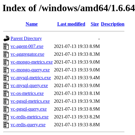
Index of /windows/amd64/1.6.6
Name
Last modified
Size
Description
Parent Directory
-
vc-agent-007.exe
2021-07-13 19:33
8.9M
vc-aggregator.exe
2021-07-13 19:33
8.3M
vc-mongo-metrics.exe
2021-07-13 19:33
9.0M
vc-mongo-query.exe
2021-07-13 19:33
9.0M
vc-mysql-metrics.exe
2021-07-13 19:33
9.4M
vc-mysql-query.exe
2021-07-13 19:33
9.0M
vc-os-metrics.exe
2021-07-13 19:33
8.1M
vc-pgsql-metrics.exe
2021-07-13 19:33
9.3M
vc-pgsql-query.exe
2021-07-13 19:33
8.9M
vc-redis-metrics.exe
2021-07-13 19:33
8.2M
vc-redis-query.exe
2021-07-13 19:33
8.8M