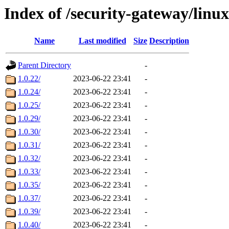
Index of /security-gateway/linux/
Name
Last modified
Size
Description
Parent Directory
-
1.0.22/
2023-06-22 23:41
-
1.0.24/
2023-06-22 23:41
-
1.0.25/
2023-06-22 23:41
-
1.0.29/
2023-06-22 23:41
-
1.0.30/
2023-06-22 23:41
-
1.0.31/
2023-06-22 23:41
-
1.0.32/
2023-06-22 23:41
-
1.0.33/
2023-06-22 23:41
-
1.0.35/
2023-06-22 23:41
-
1.0.37/
2023-06-22 23:41
-
1.0.39/
2023-06-22 23:41
-
1.0.40/
2023-06-22 23:41
-