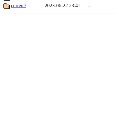
current/
2023-06-22 23:41
-