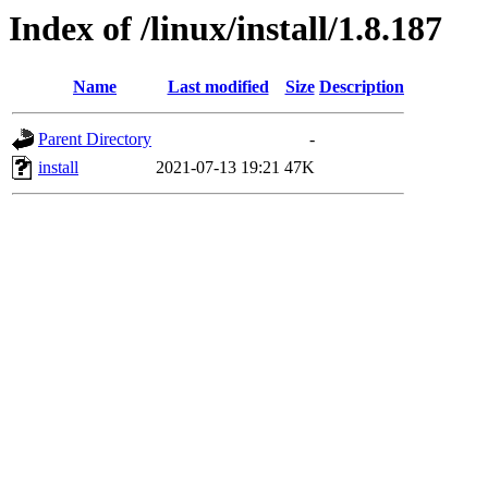
Index of /linux/install/1.8.187
Name
Last modified
Size
Description
Parent Directory
-
install
2021-07-13 19:21
47K