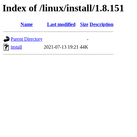
Index of /linux/install/1.8.151
Name
Last modified
Size
Description
Parent Directory
-
install
2021-07-13 19:21
44K