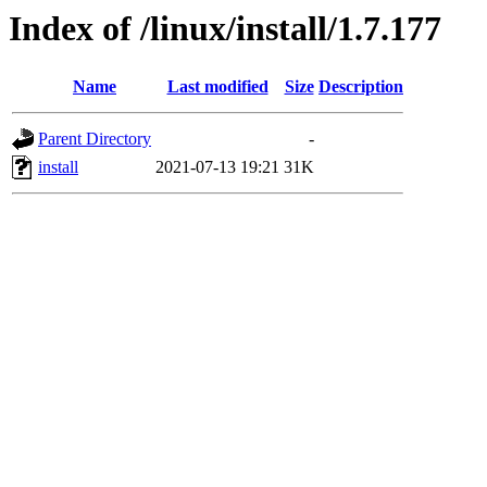
Index of /linux/install/1.7.177
Name
Last modified
Size
Description
Parent Directory
-
install
2021-07-13 19:21
31K