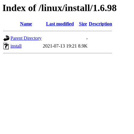
Index of /linux/install/1.6.98
Name
Last modified
Size
Description
Parent Directory
-
install
2021-07-13 19:21
8.9K