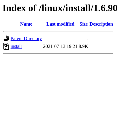
Index of /linux/install/1.6.90
Name
Last modified
Size
Description
Parent Directory
-
install
2021-07-13 19:21
8.9K