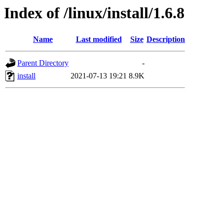
Index of /linux/install/1.6.8
Name
Last modified
Size
Description
Parent Directory
-
install
2021-07-13 19:21
8.9K