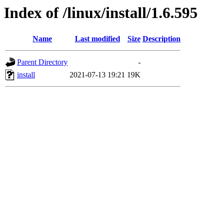
Index of /linux/install/1.6.595
Name
Last modified
Size
Description
Parent Directory
-
install
2021-07-13 19:21
19K