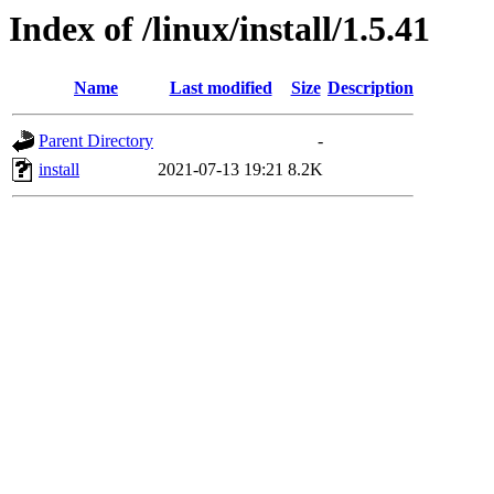
Index of /linux/install/1.5.41
Name
Last modified
Size
Description
Parent Directory
-
install
2021-07-13 19:21
8.2K