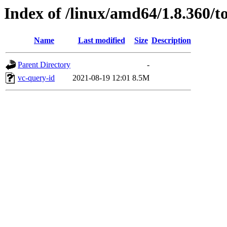
Index of /linux/amd64/1.8.360/to
Name
Last modified
Size
Description
Parent Directory
-
vc-query-id
2021-08-19 12:01
8.5M