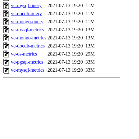
vc-mysql-query
2021-07-13 19:20
11M
vc-docdb-query
2021-07-13 19:20
11M
vc-mongo-query
2021-07-13 19:20
11M
vc-mssql-metrics
2021-07-13 19:20
13M
vc-mongo-metrics
2021-07-13 19:20
13M
vc-docdb-metrics
2021-07-13 19:20
13M
vc-os-metrics
2021-07-13 19:20
29M
vc-pgsql-metrics
2021-07-13 19:20
33M
vc-mysql-metrics
2021-07-13 19:20
33M