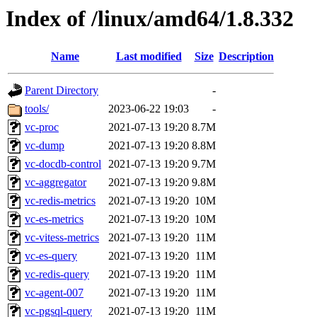
Index of /linux/amd64/1.8.332
Name
Last modified
Size
Description
Parent Directory
-
tools/
2023-06-22 19:03
-
vc-proc
2021-07-13 19:20
8.7M
vc-dump
2021-07-13 19:20
8.8M
vc-docdb-control
2021-07-13 19:20
9.7M
vc-aggregator
2021-07-13 19:20
9.8M
vc-redis-metrics
2021-07-13 19:20
10M
vc-es-metrics
2021-07-13 19:20
10M
vc-vitess-metrics
2021-07-13 19:20
11M
vc-es-query
2021-07-13 19:20
11M
vc-redis-query
2021-07-13 19:20
11M
vc-agent-007
2021-07-13 19:20
11M
vc-pgsql-query
2021-07-13 19:20
11M