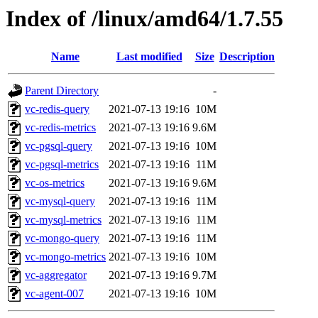
Index of /linux/amd64/1.7.55
Name
Last modified
Size
Description
Parent Directory
-
vc-redis-query
2021-07-13 19:16
10M
vc-redis-metrics
2021-07-13 19:16
9.6M
vc-pgsql-query
2021-07-13 19:16
10M
vc-pgsql-metrics
2021-07-13 19:16
11M
vc-os-metrics
2021-07-13 19:16
9.6M
vc-mysql-query
2021-07-13 19:16
11M
vc-mysql-metrics
2021-07-13 19:16
11M
vc-mongo-query
2021-07-13 19:16
11M
vc-mongo-metrics
2021-07-13 19:16
10M
vc-aggregator
2021-07-13 19:16
9.7M
vc-agent-007
2021-07-13 19:16
10M