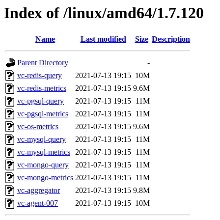
Index of /linux/amd64/1.7.120
Name
Last modified
Size
Description
Parent Directory
-
vc-redis-query
2021-07-13 19:15
10M
vc-redis-metrics
2021-07-13 19:15
9.6M
vc-pgsql-query
2021-07-13 19:15
11M
vc-pgsql-metrics
2021-07-13 19:15
11M
vc-os-metrics
2021-07-13 19:15
9.6M
vc-mysql-query
2021-07-13 19:15
11M
vc-mysql-metrics
2021-07-13 19:15
11M
vc-mongo-query
2021-07-13 19:15
11M
vc-mongo-metrics
2021-07-13 19:15
11M
vc-aggregator
2021-07-13 19:15
9.8M
vc-agent-007
2021-07-13 19:15
10M