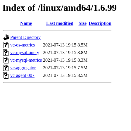
Index of /linux/amd64/1.6.99
Name
Last modified
Size
Description
Parent Directory
-
vc-os-metrics
2021-07-13 19:15
8.5M
vc-mysql-query
2021-07-13 19:15
8.8M
vc-mysql-metrics
2021-07-13 19:15
8.3M
vc-aggregator
2021-07-13 19:15
7.5M
vc-agent-007
2021-07-13 19:15
8.5M