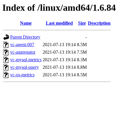
Index of /linux/amd64/1.6.84
Name
Last modified
Size
Description
Parent Directory
-
vc-agent-007
2021-07-13 19:14
8.5M
vc-aggregator
2021-07-13 19:14
7.5M
vc-mysql-metrics
2021-07-13 19:14
8.3M
vc-mysql-query
2021-07-13 19:14
8.8M
vc-os-metrics
2021-07-13 19:14
8.5M