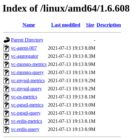
Index of /linux/amd64/1.6.608
Name
Last modified
Size
Description
Parent Directory
-
vc-agent-007
2021-07-13 19:13
8.8M
vc-aggregator
2021-07-13 19:13
8.3M
vc-mongo-metrics
2021-07-13 19:13
8.9M
vc-mongo-query
2021-07-13 19:13
9.1M
vc-mysql-metrics
2021-07-13 19:13
9.2M
vc-mysql-query
2021-07-13 19:13
9.2M
vc-os-metrics
2021-07-13 19:13
8.1M
vc-pgsql-metrics
2021-07-13 19:13
9.0M
vc-pgsql-query
2021-07-13 19:13
9.0M
vc-redis-metrics
2021-07-13 19:13
8.1M
vc-redis-query
2021-07-13 19:13
8.9M