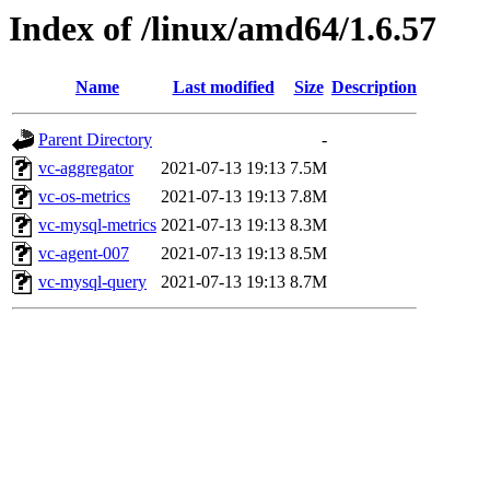
Index of /linux/amd64/1.6.57
Name
Last modified
Size
Description
Parent Directory
-
vc-aggregator
2021-07-13 19:13
7.5M
vc-os-metrics
2021-07-13 19:13
7.8M
vc-mysql-metrics
2021-07-13 19:13
8.3M
vc-agent-007
2021-07-13 19:13
8.5M
vc-mysql-query
2021-07-13 19:13
8.7M