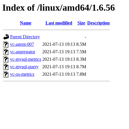
Index of /linux/amd64/1.6.56
Name
Last modified
Size
Description
Parent Directory
-
vc-agent-007
2021-07-13 19:13
8.5M
vc-aggregator
2021-07-13 19:13
7.5M
vc-mysql-metrics
2021-07-13 19:13
8.3M
vc-mysql-query
2021-07-13 19:13
8.7M
vc-os-metrics
2021-07-13 19:13
7.8M