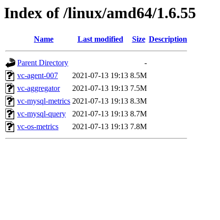
Index of /linux/amd64/1.6.55
Name
Last modified
Size
Description
Parent Directory
-
vc-agent-007
2021-07-13 19:13
8.5M
vc-aggregator
2021-07-13 19:13
7.5M
vc-mysql-metrics
2021-07-13 19:13
8.3M
vc-mysql-query
2021-07-13 19:13
8.7M
vc-os-metrics
2021-07-13 19:13
7.8M