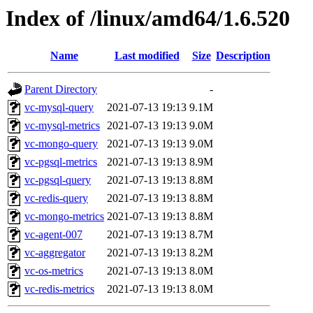
Index of /linux/amd64/1.6.520
Name
Last modified
Size
Description
Parent Directory
-
vc-mysql-query
2021-07-13 19:13
9.1M
vc-mysql-metrics
2021-07-13 19:13
9.0M
vc-mongo-query
2021-07-13 19:13
9.0M
vc-pgsql-metrics
2021-07-13 19:13
8.9M
vc-pgsql-query
2021-07-13 19:13
8.8M
vc-redis-query
2021-07-13 19:13
8.8M
vc-mongo-metrics
2021-07-13 19:13
8.8M
vc-agent-007
2021-07-13 19:13
8.7M
vc-aggregator
2021-07-13 19:13
8.2M
vc-os-metrics
2021-07-13 19:13
8.0M
vc-redis-metrics
2021-07-13 19:13
8.0M