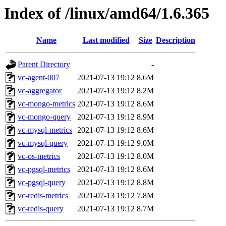
Index of /linux/amd64/1.6.365
Name
Last modified
Size
Description
Parent Directory
-
vc-agent-007
2021-07-13 19:12
8.6M
vc-aggregator
2021-07-13 19:12
8.2M
vc-mongo-metrics
2021-07-13 19:12
8.6M
vc-mongo-query
2021-07-13 19:12
8.9M
vc-mysql-metrics
2021-07-13 19:12
8.6M
vc-mysql-query
2021-07-13 19:12
9.0M
vc-os-metrics
2021-07-13 19:12
8.0M
vc-pgsql-metrics
2021-07-13 19:12
8.6M
vc-pgsql-query
2021-07-13 19:12
8.8M
vc-redis-metrics
2021-07-13 19:12
7.8M
vc-redis-query
2021-07-13 19:12
8.7M