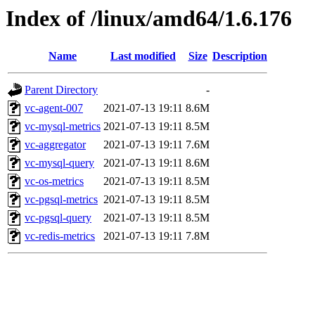
Index of /linux/amd64/1.6.176
Name
Last modified
Size
Description
Parent Directory
-
vc-agent-007
2021-07-13 19:11
8.6M
vc-mysql-metrics
2021-07-13 19:11
8.5M
vc-aggregator
2021-07-13 19:11
7.6M
vc-mysql-query
2021-07-13 19:11
8.6M
vc-os-metrics
2021-07-13 19:11
8.5M
vc-pgsql-metrics
2021-07-13 19:11
8.5M
vc-pgsql-query
2021-07-13 19:11
8.5M
vc-redis-metrics
2021-07-13 19:11
7.8M