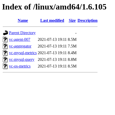
Index of /linux/amd64/1.6.105
Name
Last modified
Size
Description
Parent Directory
-
vc-agent-007
2021-07-13 19:11
8.5M
vc-aggregator
2021-07-13 19:11
7.5M
vc-mysql-metrics
2021-07-13 19:11
8.4M
vc-mysql-query
2021-07-13 19:11
8.8M
vc-os-metrics
2021-07-13 19:11
8.5M