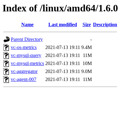
Index of /linux/amd64/1.6.0
Name
Last modified
Size
Description
Parent Directory
-
vc-os-metrics
2021-07-13 19:11
9.4M
vc-mysql-query
2021-07-13 19:11
11M
vc-mysql-metrics
2021-07-13 19:11
10M
vc-aggregator
2021-07-13 19:11
9.0M
vc-agent-007
2021-07-13 19:11
11M