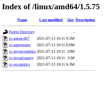
Index of /linux/amd64/1.5.75
Name
Last modified
Size
Description
Parent Directory
-
vc-agent-007
2021-07-13 19:11
9.5M
vc-aggregator
2021-07-13 19:11
8.9M
vc-mysql-metrics
2021-07-13 19:11
10M
vc-mysql-query
2021-07-13 19:11
11M
vc-os-metrics
2021-07-13 19:11
9.3M