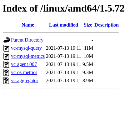
Index of /linux/amd64/1.5.72
Name
Last modified
Size
Description
Parent Directory
-
vc-mysql-query
2021-07-13 19:11
11M
vc-mysql-metrics
2021-07-13 19:11
10M
vc-agent-007
2021-07-13 19:11
9.5M
vc-os-metrics
2021-07-13 19:11
9.3M
vc-aggregator
2021-07-13 19:11
8.9M