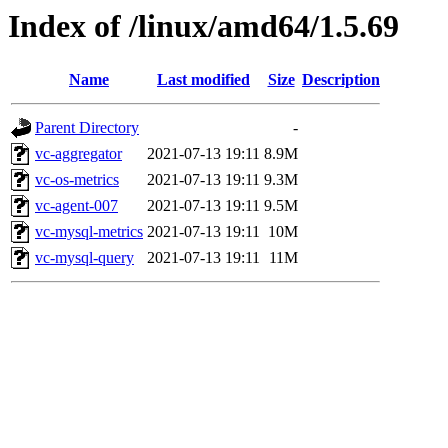
Index of /linux/amd64/1.5.69
Name
Last modified
Size
Description
Parent Directory
-
vc-aggregator
2021-07-13 19:11
8.9M
vc-os-metrics
2021-07-13 19:11
9.3M
vc-agent-007
2021-07-13 19:11
9.5M
vc-mysql-metrics
2021-07-13 19:11
10M
vc-mysql-query
2021-07-13 19:11
11M