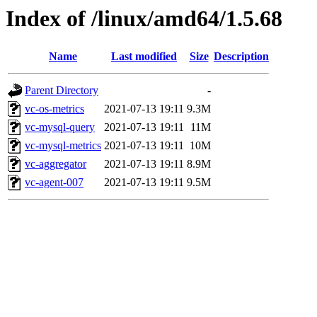
Index of /linux/amd64/1.5.68
Name
Last modified
Size
Description
Parent Directory
-
vc-os-metrics
2021-07-13 19:11
9.3M
vc-mysql-query
2021-07-13 19:11
11M
vc-mysql-metrics
2021-07-13 19:11
10M
vc-aggregator
2021-07-13 19:11
8.9M
vc-agent-007
2021-07-13 19:11
9.5M